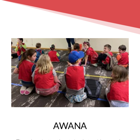
listening to the livestream of the service.
serve in the nursery. We take safety very 
seriously.
3. Accountability
We staff at least one adult during all nursery 
time slots
LBC has installed security cameras in our 
nursery and the footage is periodically reviewed 
by the LBC staff.
AWANA