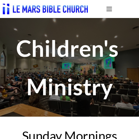
Children's 
Ministry
Sunday Mornings