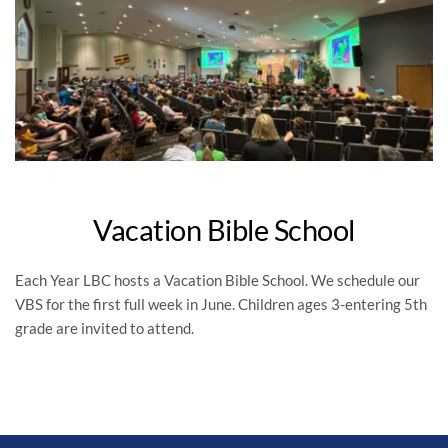
Vacation Bible School
Each Year LBC hosts a Vacation Bible School. We schedule our 
VBS for the first full week in June. Children ages 3-entering 5th 
grade are invited to attend.