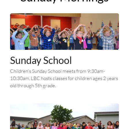
Sunday School
Children's Sunday School meets from 9:30am-
10:30am. LBC hosts classes for children ages 2 years 
old through 5th grade.