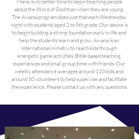
There is no better time to begin teaching people 
about the Word of God than when they are young. 
The Awana program does just that each Wednesday 
night with students aged 2 to 5th grade. Our desire is 
to begin building a strong foundation early in life and 
help the students learn and grow. Awana is an 
international ministry to reach kids through 
energetic game activities, Bible based teaching 
experiences and small group time with friends. Our 
weekly attendance averages around 120 kids and 
around 50 volunteers to help supervise and facilitate 
the experience. Please contact us with any questions.