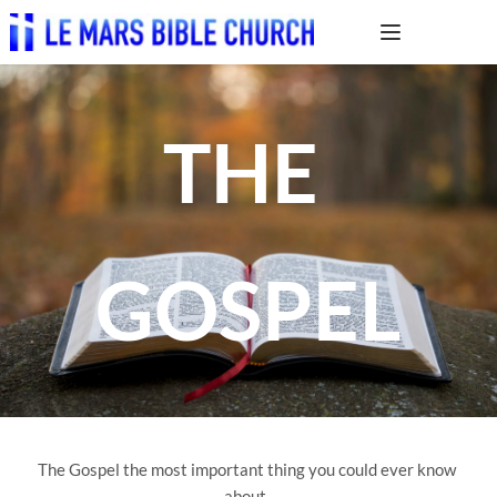
THE 
GOSPEL
The Gospel the most important thing you could ever know 
about. 