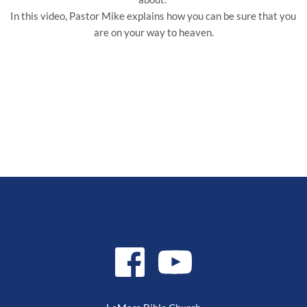
In this video, Pastor Mike explains how you can be sure that you 
are on your way to heaven.