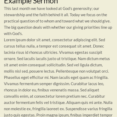
Example Sermon
This last month we have looked at God’s generosity; our
stewardship and the faith behind it all. Today we focus on the
practical question of to whom and toward what we should give.
The big question deals with whether our giving priorities line up
with God's.
Lorem ipsum dolor sit amet, consectetur adipiscing elit. Sed
cursus tellus nulla, a tempor est consequat sit amet. Donec
lacinia risus id rhoncus ultricies. Vivamus egestas suscipit
ornare. Sed iaculis iaculis justo ut tristique. Nam dictum metus
sit amet enim consequat sollicitudin. Sed vel ligula dictum,
mollis nisl sed, posuere lectus. Pellentesque non volutpat orci.
Phasellus eget efficitur mi. Nam iaculis eget quam ac fringilla.
Vivamus fermentum semper dignissim. Curabitur lacus leo,
rhoncus in dolor eu, finibus venenatis massa. Sed aliquet
convallis enim, at consectetur lorem pretium nec. Curabitur
auctor fermentum felis vel tristique. Aliquam quis mi ante. Nulla
non molestie ex, fringilla laoreet ex. Suspendisse varius fringilla
justo quis egestas. Proin magna ipsum, finibus imperdiet tempor