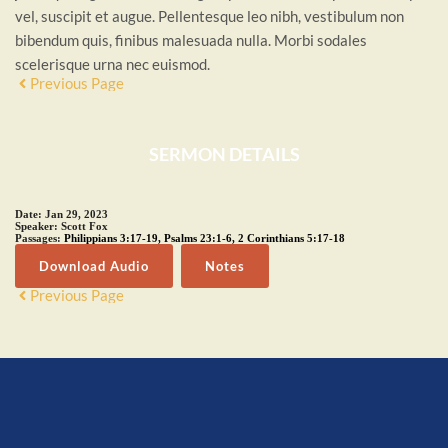
vel, suscipit et augue. Pellentesque leo nibh, vestibulum non
bibendum quis, finibus malesuada nulla. Morbi sodales
scelerisque urna nec euismod.
Previous Page
SERMON DETAILS
Date:
Jan 29, 2023
Speaker:
Scott Fox
Passages:
Philippians 3:17-19
,
Psalms 23:1-6
,
2 Corinthians 5:17-18
Download Audio
Notes
Previous Page