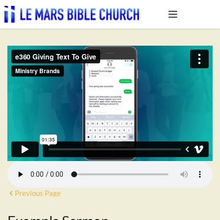
Previous Page