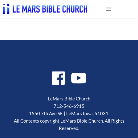
LeMars Bible Church
712-546-6915
1550 7th Ave SE | LeMars Iowa, 51031 
 All Contents copyright LeMars Bible Church. All Rights 
Reserved.