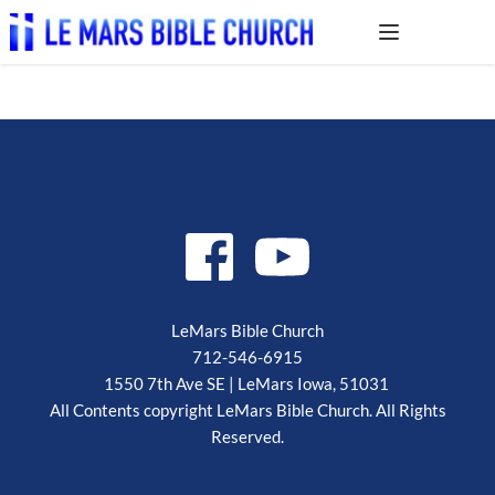
LeMars Bible Church
712-546-6915
1550 7th Ave SE | LeMars Iowa, 51031 
 All Contents copyright LeMars Bible Church. All Rights 
Reserved.